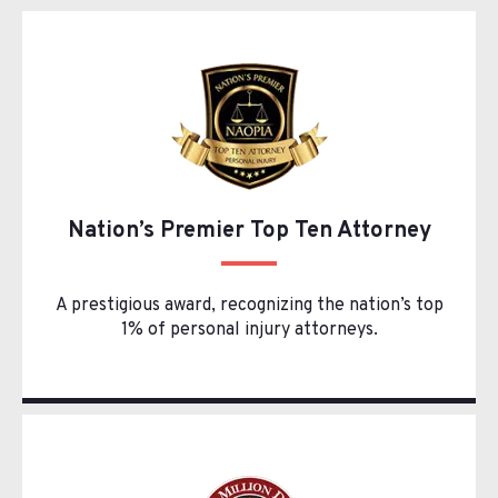
Nation’s Premier Top Ten Attorney
A prestigious award, recognizing the nation’s top
1% of personal injury attorneys.