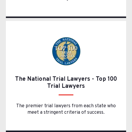
The National Trial Lawyers - Top 100
Trial Lawyers
The premier trial lawyers from each state who
meet a stringent criteria of success.