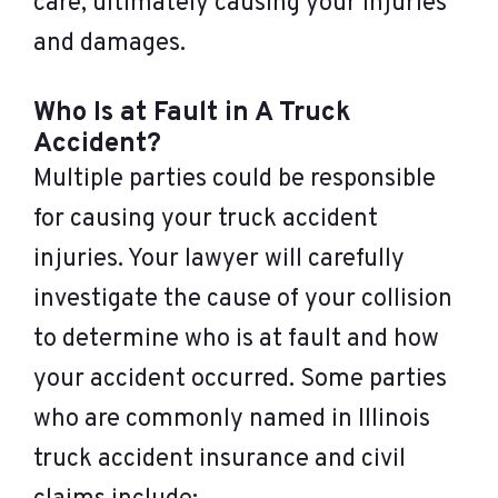
care, ultimately causing your injuries
and damages.
Who Is at Fault in A Truck
Accident?
Multiple parties could be responsible
for causing your truck accident
injuries. Your lawyer will carefully
investigate the cause of your collision
to determine who is at fault and how
your accident occurred. Some parties
who are commonly named in Illinois
truck accident insurance and civil