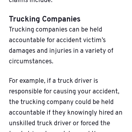
claims include:
Trucking Companies
Trucking companies can be held
accountable for accident victim’s
damages and injuries in a variety of
circumstances.
For example, if a truck driver is
responsible for causing your accident,
the trucking company could be held
accountable if they knowingly hired an
unskilled truck driver or forced the