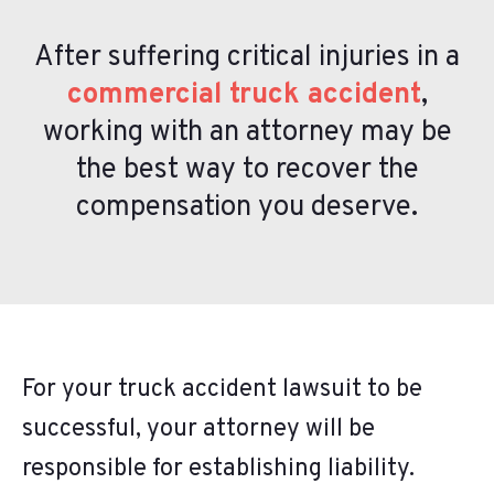
After suffering critical injuries in a
commercial truck accident
,
working with an attorney may be
the best way to recover the
compensation you deserve.
For your truck accident lawsuit to be
successful, your attorney will be
responsible for establishing liability.