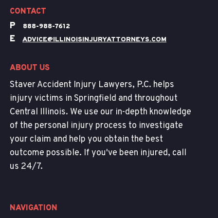
CONTACT
P
888-988-7612
E
ADVICE@ILLINOISINJURYATTORNEYS.COM
ABOUT US
Staver Accident Injury Lawyers, P.C. helps
injury victims in Springfield and throughout
Central Illinois. We use our in-depth knowledge
of the personal injury process to investigate
your claim and help you obtain the best
outcome possible. If you've been injured, call
us 24/7.
NAVIGATION