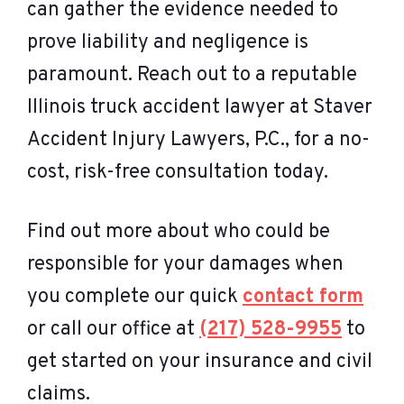
can gather the evidence needed to
prove liability and negligence is
paramount. Reach out to a reputable
Illinois truck accident lawyer at Staver
Accident Injury Lawyers, P.C., for a no-
cost, risk-free consultation today.
Find out more about who could be
responsible for your damages when
you complete our quick
contact form
or call our office at
(217) 528-9955
to
get started on your insurance and civil
claims.