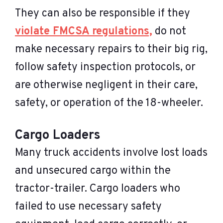
They can also be responsible if they
violate FMCSA regulations,
do not
make necessary repairs to their big rig,
follow safety inspection protocols, or
are otherwise negligent in their care,
safety, or operation of the 18-wheeler.
Cargo Loaders
Many truck accidents involve lost loads
and unsecured cargo within the
tractor-trailer. Cargo loaders who
failed to use necessary safety