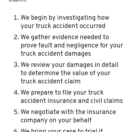
We begin by investigating how
your truck accident occurred
We gather evidence needed to
prove fault and negligence for your
truck accident damages
We review your damages in detail
to determine the value of your
truck accident claim
We prepare to file your truck
accident insurance and civil claims
We negotiate with the insurance
company on your behalf
We bring your case to trial if