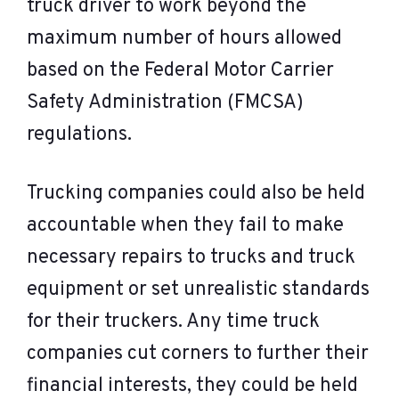
truck driver to work beyond the
maximum number of hours allowed
based on the Federal Motor Carrier
Safety Administration (FMCSA)
regulations.
Trucking companies could also be held
accountable when they fail to make
necessary repairs to trucks and truck
equipment or set unrealistic standards
for their truckers. Any time truck
companies cut corners to further their
financial interests, they could be held