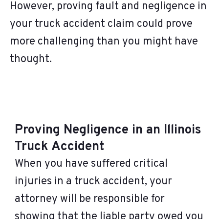
However, proving fault and negligence in
your truck accident claim could prove
more challenging than you might have
thought.
Proving Negligence in an Illinois
Truck Accident
When you have suffered critical
injuries in a truck accident, your
attorney will be responsible for
showing that the liable party owed you