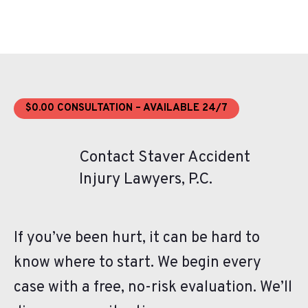
$0.00 CONSULTATION – AVAILABLE 24/7
Contact Staver Accident
Injury Lawyers, P.C.
If you’ve been hurt, it can be hard to
know where to start. We begin every
case with a free, no-risk evaluation. We’ll