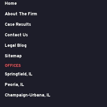
Home
About The Firm
Case Results
Contact Us
Legal Blog
Sitemap
OFFICES
Springfield, IL
Peoria, IL
Champaign-Urbana, IL