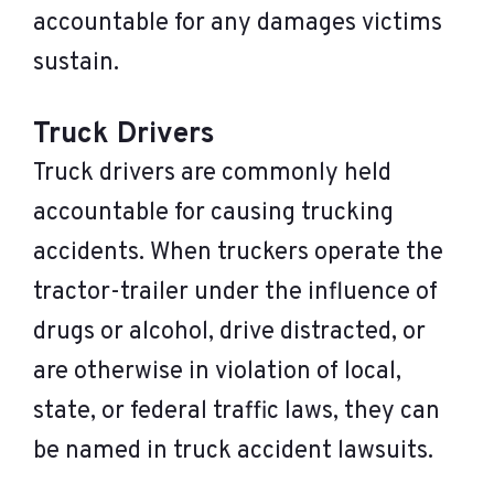
accountable for any damages victims
sustain.
Truck Drivers
Truck drivers are commonly held
accountable for causing trucking
accidents. When truckers operate the
tractor-trailer under the influence of
drugs or alcohol, drive distracted, or
are otherwise in violation of local,
state, or federal traffic laws, they can
be named in truck accident lawsuits.