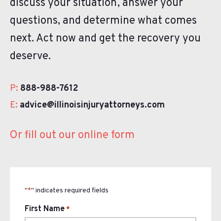
discuss your situation, answer your
questions, and determine what comes
next. Act now and get the recovery you
deserve.
P:
888-988-7612
E:
advice@illinoisinjuryattorneys.com
Or fill out our online form
"
" indicates required fields
*
First Name
*