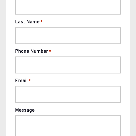
Last Name
*
Phone Number
*
Email
*
Message