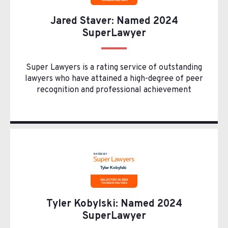
Jared Staver: Named 2024
SuperLawyer
Super Lawyers is a rating service of outstanding
lawyers who have attained a high-degree of peer
recognition and professional achievement
Tyler Kobylski: Named 2024
SuperLawyer