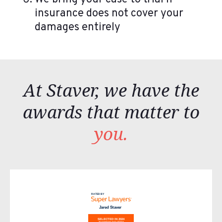
insurance does not cover your
damages entirely
At Staver, we have the
awards that matter to
you.