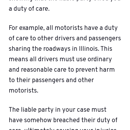
a duty of care.
For example, all motorists have a duty
of care to other drivers and passengers
sharing the roadways in Illinois. This
means all drivers must use ordinary
and reasonable care to prevent harm
to their passengers and other
motorists.
The liable party in your case must
have somehow breached their duty of