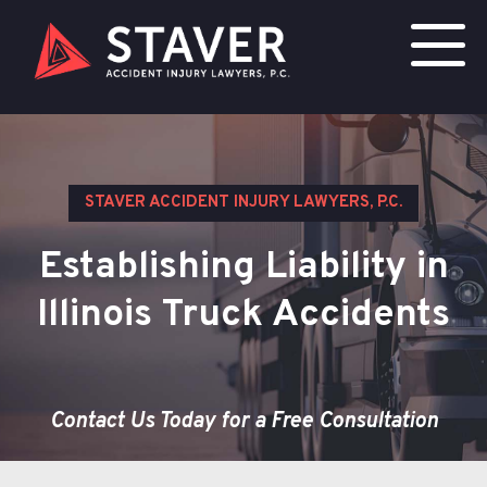
STAVER ACCIDENT INJURY LAWYERS, P.C.
Establishing Liability in
Illinois Truck Accidents
Contact Us Today for a Free Consultation