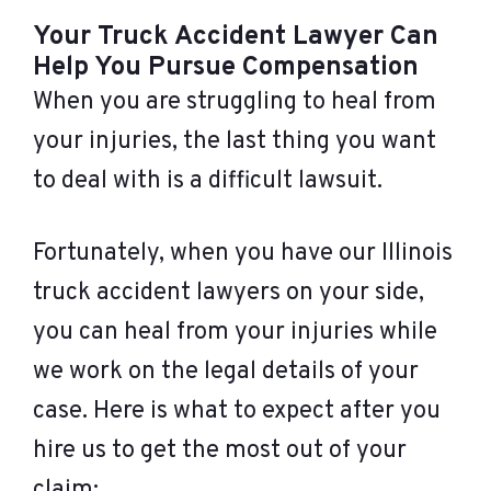
Your Truck Accident Lawyer Can
Help You Pursue Compensation
When you are struggling to heal from
your injuries, the last thing you want
to deal with is a difficult lawsuit.
Fortunately, when you have our Illinois
truck accident lawyers on your side,
you can heal from your injuries while
we work on the legal details of your
case. Here is what to expect after you
hire us to get the most out of your
claim: