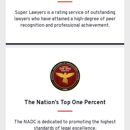
Super Lawyers is a rating service of outstanding
lawyers who have attained a high-degree of peer
recognition and professional achievement.
The Nation’s Top One Percent
The NADC is dedicated to promoting the highest
standards of legal excellence.