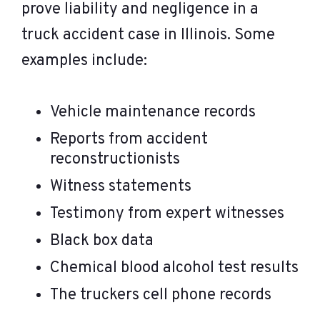
prove liability and negligence in a
truck accident case in Illinois. Some
examples include:
Vehicle maintenance records
Reports from accident
reconstructionists
Witness statements
Testimony from expert witnesses
Black box data
Chemical blood alcohol test results
The truckers cell phone records