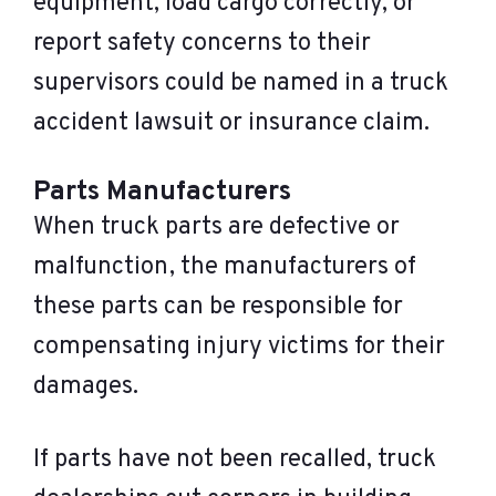
equipment, load cargo correctly, or
report safety concerns to their
supervisors could be named in a truck
accident lawsuit or insurance claim.
Parts Manufacturers
When truck parts are defective or
malfunction, the manufacturers of
these parts can be responsible for
compensating injury victims for their
damages.
If parts have not been recalled, truck