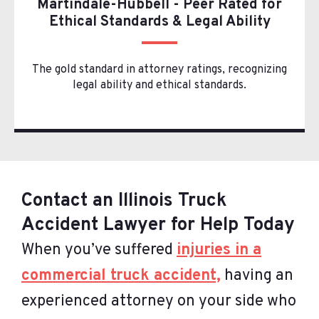
Martindale-Hubbell - Peer Rated for
Ethical Standards & Legal Ability
The gold standard in attorney ratings, recognizing
legal ability and ethical standards.
Contact an Illinois Truck
Accident Lawyer for Help Today
When you’ve suffered
injuries in a
commercial truck accident,
having an
experienced attorney on your side who