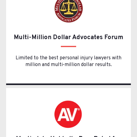
Multi-Million Dollar Advocates Forum
Limited to the best personal injury lawyers with
million and multi-million dollar results.