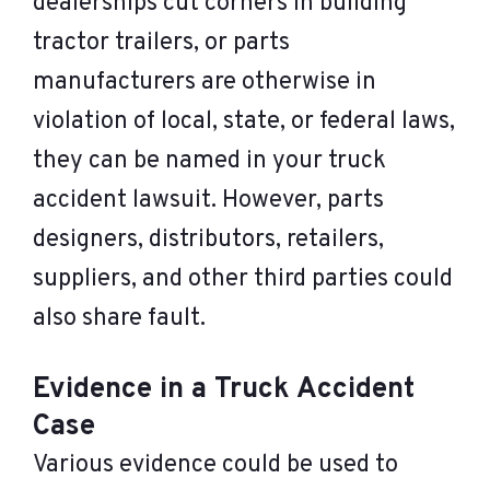
dealerships cut corners in building
tractor trailers, or parts
manufacturers are otherwise in
violation of local, state, or federal laws,
they can be named in your truck
accident lawsuit. However, parts
designers, distributors, retailers,
suppliers, and other third parties could
also share fault.
Evidence in a Truck Accident
Case
Various evidence could be used to