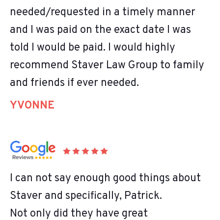
needed/requested in a timely manner
and I was paid on the exact date I was
told I would be paid. I would highly
recommend Staver Law Group to family
and friends if ever needed.
YVONNE
I can not say enough good things about
Staver and specifically, Patrick.
Not only did they have great