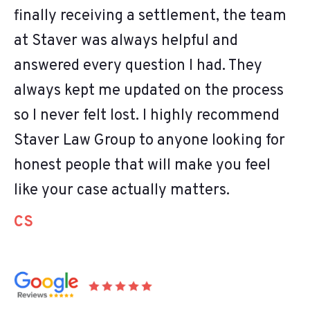
finally receiving a settlement, the team
at Staver was always helpful and
answered every question I had. They
always kept me updated on the process
so I never felt lost. I highly recommend
Staver Law Group to anyone looking for
honest people that will make you feel
like your case actually matters.
CS