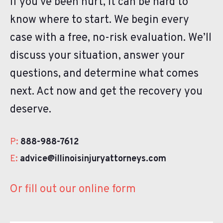
If you’ve been hurt, it can be hard to
know where to start. We begin every
case with a free, no-risk evaluation. We’ll
discuss your situation, answer your
questions, and determine what comes
next. Act now and get the recovery you
deserve.
P:
888-988-7612
E:
advice@illinoisinjuryattorneys.com
Or fill out our online form