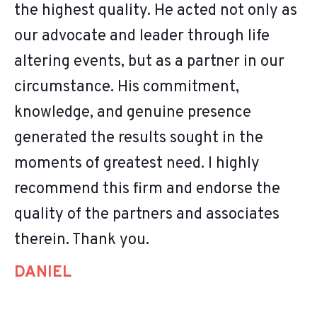
the highest quality. He acted not only as
our advocate and leader through life
altering events, but as a partner in our
circumstance. His commitment,
knowledge, and genuine presence
generated the results sought in the
moments of greatest need. I highly
recommend this firm and endorse the
quality of the partners and associates
therein. Thank you.
DANIEL