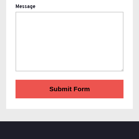
Message