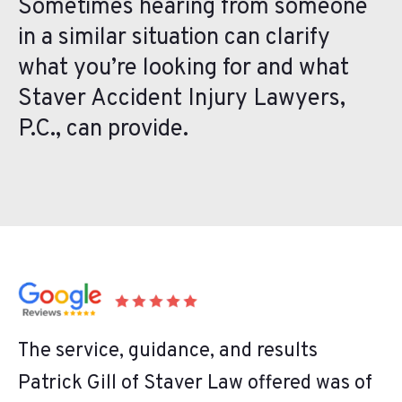
Sometimes hearing from someone
in a similar situation can clarify
what you’re looking for and what
Staver Accident Injury Lawyers,
P.C., can provide.
The service, guidance, and results
Patrick Gill of Staver Law offered was of