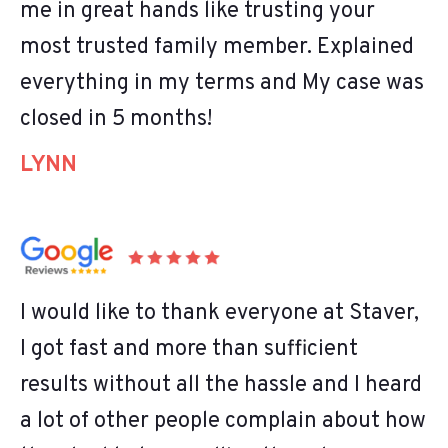
me in great hands like trusting your
most trusted family member. Explained
everything in my terms and My case was
closed in 5 months!
LYNN
I would like to thank everyone at Staver,
I got fast and more than sufficient
results without all the hassle and I heard
a lot of other people complain about how