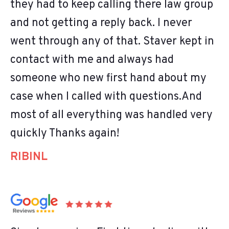
they had to keep calling there law group
and not getting a reply back. I never
went through any of that. Staver kept in
contact with me and always had
someone who new first hand about my
case when I called with questions.And
most of all everything was handled very
quickly Thanks again!
RIBINL