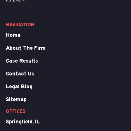
us 24/7.
NAVIGATION
Home
About The Firm
Case Results
Contact Us
Legal Blog
Sitemap
OFFICES
Springfield, IL