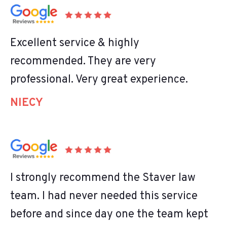
Excellent service & highly
recommended. They are very
professional. Very great experience.
NIECY
I strongly recommend the Staver law
team. I had never needed this service
before and since day one the team kept