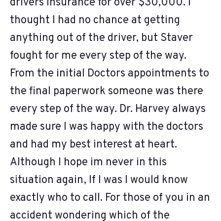
drivers insurance for over $30,000. I
thought I had no chance at getting
anything out of the driver, but Staver
fought for me every step of the way.
From the initial Doctors appointments to
the final paperwork someone was there
every step of the way. Dr. Harvey always
made sure I was happy with the doctors
and had my best interest at heart.
Although I hope im never in this
situation again, If I was I would know
exactly who to call. For those of you in an
accident wondering which of the