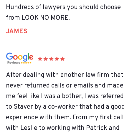
Hundreds of lawyers you should choose
from LOOK NO MORE.
JAMES
After dealing with another law firm that
never returned calls or emails and made
me feel like I was a bother, I was referred
to Staver by a co-worker that had a good
experience with them. From my first call
with Leslie to working with Patrick and