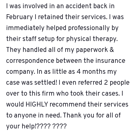
I was involved in an accident back in
February I retained their services. I was
immediately helped professionally by
their staff setup for physical therapy.
They handled all of my paperwork &
correspondence between the insurance
company. In as little as 4 months my
case was settled! I even referred 2 people
over to this firm who took their cases. I
would HIGHLY recommend their services
to anyone in need. Thank you for all of
your help!???? ????