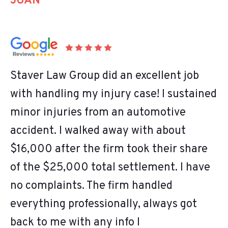
JUAN
Staver Law Group did an excellent job
with handling my injury case! I sustained
minor injuries from an automotive
accident. I walked away with about
$16,000 after the firm took their share
of the $25,000 total settlement. I have
no complaints. The firm handled
everything professionally, always got
back to me with any info I