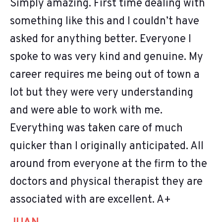
Simply amazing. First time dealing with
something like this and I couldn’t have
asked for anything better. Everyone I
spoke to was very kind and genuine. My
career requires me being out of town a
lot but they were very understanding
and were able to work with me.
Everything was taken care of much
quicker than I originally anticipated. All
around from everyone at the firm to the
doctors and physical therapist they are
associated with are excellent. A+