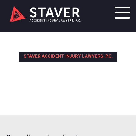
STAVER ACCIDENT INJURY LAWYERS, P.C.
Testimonials
Contact Us Today for a Free Consultation