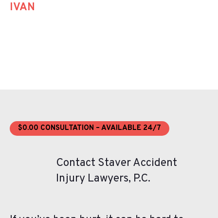
IVAN
$0.00 CONSULTATION – AVAILABLE 24/7
Contact Staver Accident
Injury Lawyers, P.C.