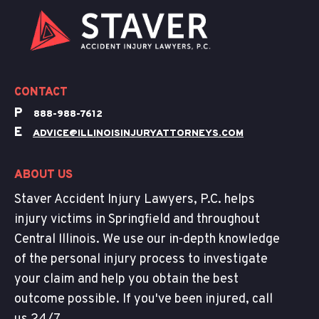
CONTACT
P
888-988-7612
E
ADVICE@ILLINOISINJURYATTORNEYS.COM
ABOUT US
Staver Accident Injury Lawyers, P.C. helps
injury victims in Springfield and throughout
Central Illinois. We use our in-depth knowledge
of the personal injury process to investigate
your claim and help you obtain the best
outcome possible. If you've been injured, call