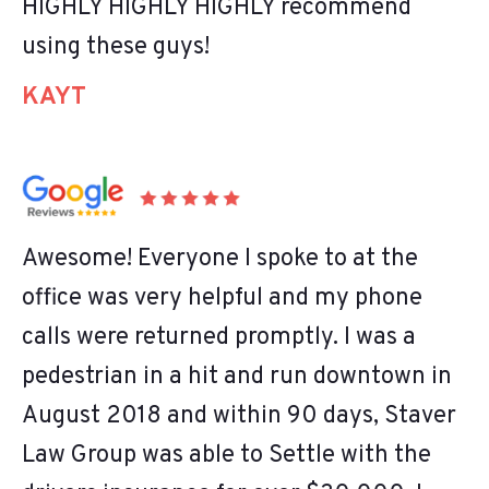
HIGHLY HIGHLY HIGHLY recommend
using these guys!
KAYT
Awesome! Everyone I spoke to at the
office was very helpful and my phone
calls were returned promptly. I was a
pedestrian in a hit and run downtown in
August 2018 and within 90 days, Staver
Law Group was able to Settle with the