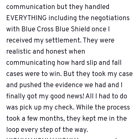
communication but they handled
EVERYTHING including the negotiations
with Blue Cross Blue Shield once I
received my settlement. They were
realistic and honest when
communicating how hard slip and fall
cases were to win. But they took my case
and pushed the evidence we had and I
finally got my good news! All I had to do
was pick up my check. While the process
took a few months, they kept me in the
loop every step of the way.