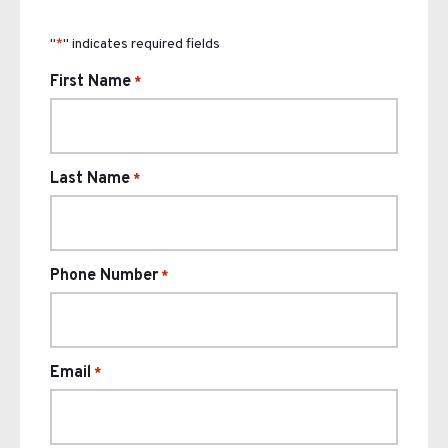
"
" indicates required fields
*
First Name
*
Last Name
*
Phone Number
*
Email
*