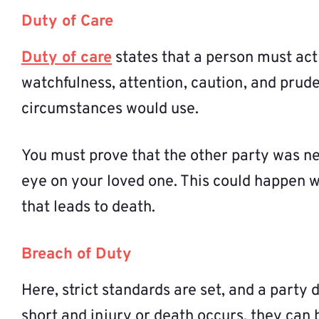
Duty of Care
Duty of care
states that a person must act
watchfulness, attention, caution, and prud
circumstances would use.
You must prove that the other party was n
eye on your loved one. This could happen w
that leads to death.
Breach of Duty
Here, strict standards are set, and a party 
short and injury or death occurs, they can b