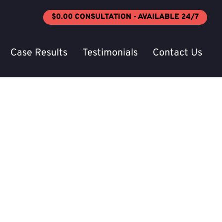
$0.00 CONSULTATION - AVAILABLE 24/7
Case Results
Testimonials
Contact Us