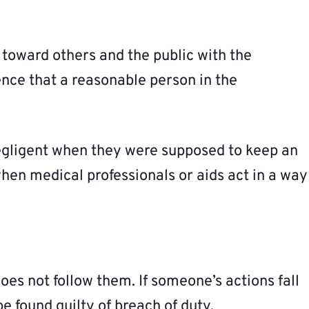
 toward others and the public with the
ence that a reasonable person in the
egligent when they were supposed to keep an
hen medical professionals or aids act in a way
does not follow them. If someone’s actions fall
e found guilty of breach of duty.