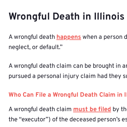
Wrongful Death in Illinoi
A wrongful death
happens
when a person di
neglect, or default.”
A wrongful death claim can be brought in a
pursued a personal injury claim had they s
Who Can File a Wrongful Death Claim in Il
A wrongful death claim
must be filed
by th
the “executor”) of the deceased person’s est