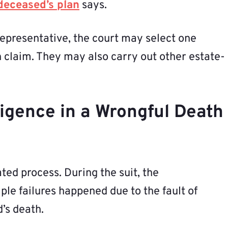
deceased’s plan
says.
representative, the court may select one
h claim. They may also carry out other estate-
igence in a Wrongful Death
ted process. During the suit, the
le failures happened due to the fault of
’s death.