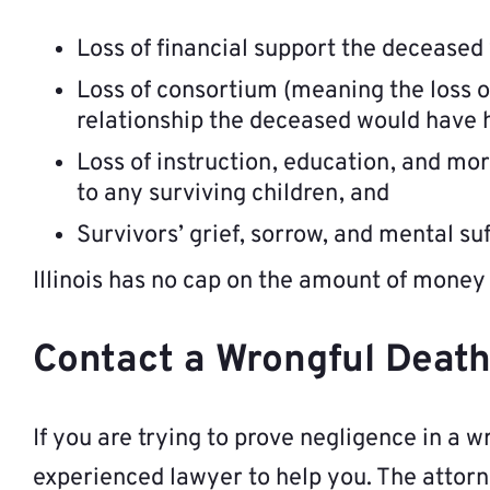
Loss of financial support the deceased
Loss of consortium (meaning the loss o
relationship the deceased would have 
Loss of instruction, education, and mo
to any surviving children, and
Survivors’ grief, sorrow, and mental su
Illinois has no cap on the amount of money 
Contact a Wrongful Death 
If you are trying to prove negligence in a wr
experienced lawyer to help you. The attorn