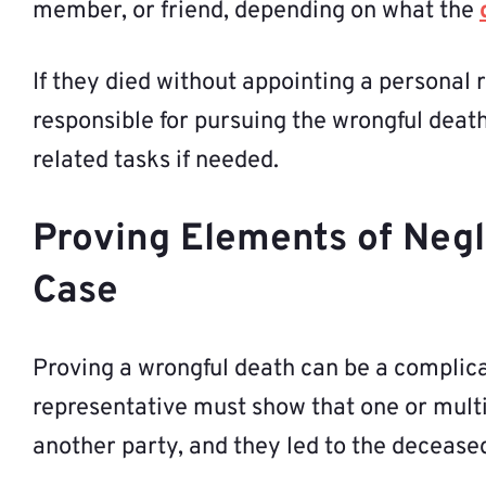
member, or friend, depending on what the
If they died without appointing a personal 
responsible for pursuing the wrongful deat
related tasks if needed.
Proving Elements of Negl
Case
Proving a wrongful death can be a complica
representative must show that one or multip
another party, and they led to the deceased