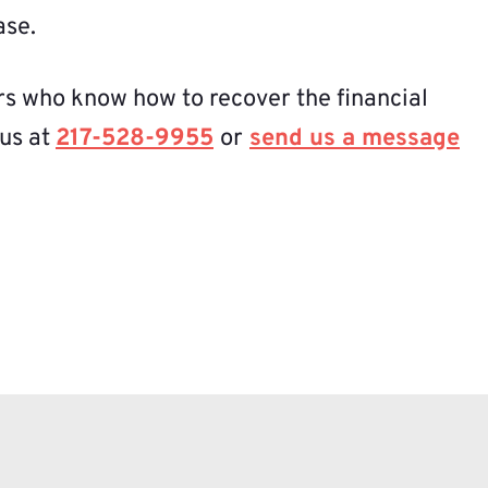
ase.
rs who know how to recover the financial
 us at
217-528-9955
or
send us a message