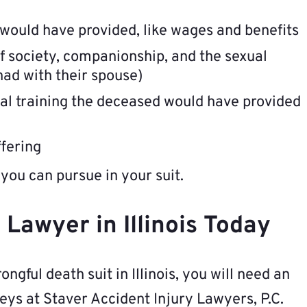
 would have provided, like wages and benefits
f society, companionship, and the sexual
had with their spouse)
ral training the deceased would have provided
ffering
you can pursue in your suit.
Lawyer in Illinois Today
ongful death suit in Illinois, you will need an
eys at Staver Accident Injury Lawyers, P.C.