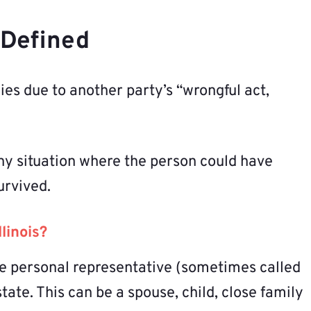
s Defined
es due to another party’s “wrongful act,
ny situation where the person could have
urvived.
linois?
e personal representative (sometimes called
ate. This can be a spouse, child, close family