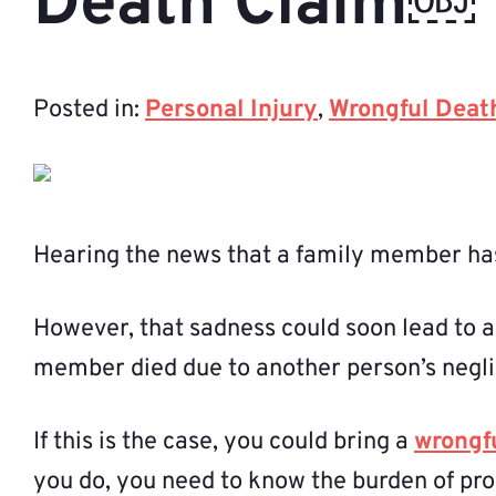
Death Claim￼
Posted in:
Personal Injury
,
Wrongful Deat
Hearing the news that a family member has
However, that sadness could soon lead to a
member died due to another person’s negl
If this is the case, you could bring a
wrongf
you do, you need to know the burden of pro