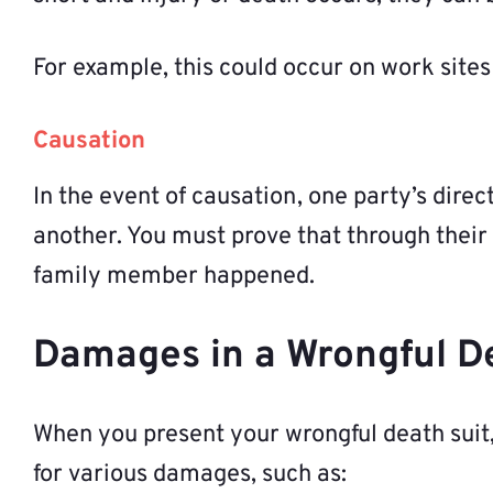
For example, this could occur on work sites
Causation
In the event of causation, one party’s direc
another. You must prove that through their 
family member happened.
Damages in a Wrongful D
When you present your wrongful death suit,
for various damages, such as: