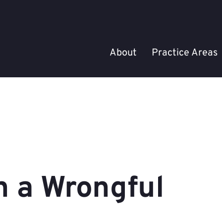
About
Practice Areas
n a Wrongful