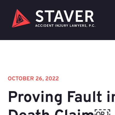
OCTOBER 26, 2022
Proving Fault i