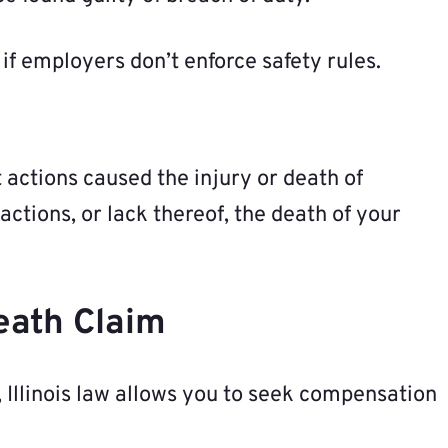
 if employers don’t enforce safety rules.
t actions caused the injury or death of
actions, or lack thereof, the death of your
eath Claim
 Illinois law allows you to seek compensation