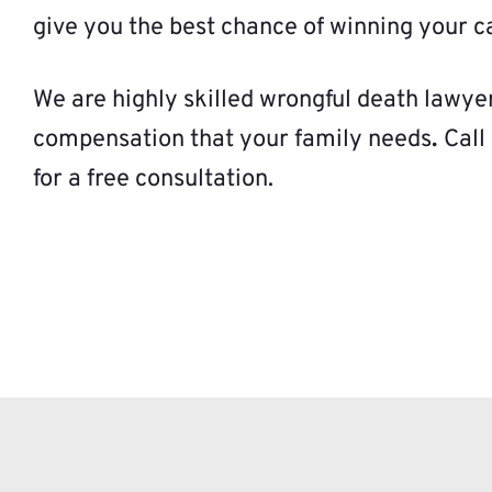
give you the best chance of winning your c
We are highly skilled wrongful death lawye
compensation that your family needs
.
Call
for a free consultation.