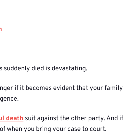
h
 suddenly died is devastating.
nger if it becomes evident that your family
igence.
ul death
suit against the other party. And if
of when you bring your case to court.