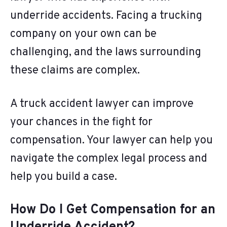
underride accidents. Facing a trucking
company on your own can be
challenging, and the laws surrounding
these claims are complex.
A truck accident lawyer can improve
your chances in the fight for
compensation. Your lawyer can help you
navigate the complex legal process and
help you build a case.
How Do I Get Compensation for an