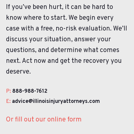
If you’ve been hurt, it can be hard to
know where to start. We begin every
case with a free, no-risk evaluation. We’ll
discuss your situation, answer your
questions, and determine what comes
next. Act now and get the recovery you
deserve.
P:
888-988-7612
E:
advice@illinoisinjuryattorneys.com
Or fill out our online form