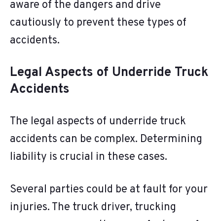
aware of the dangers and drive
cautiously to prevent these types of
accidents.
Legal Aspects of Underride Truck
Accidents
The legal aspects of underride truck
accidents can be complex. Determining
liability is crucial in these cases.
Several parties could be at fault for your
injuries. The truck driver, trucking