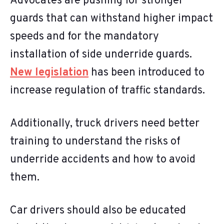
Advocates are pushing for stronger
guards that can withstand higher impact
speeds and for the mandatory
installation of side underride guards.
New legislation
has been introduced to
increase regulation of traffic standards.
Additionally, truck drivers need better
training to understand the risks of
underride accidents and how to avoid
them.
Car drivers should also be educated