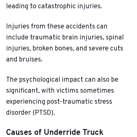
leading to catastrophic injuries.
Injuries from these accidents can
include traumatic brain injuries, spinal
injuries, broken bones, and severe cuts
and bruises.
The psychological impact can also be
significant, with victims sometimes
experiencing post-traumatic stress
disorder (PTSD).
Causes of Underride Truck