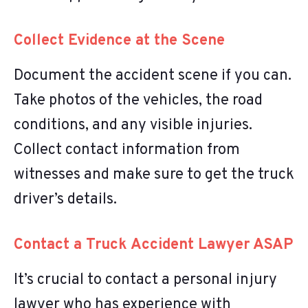
Collect Evidence at the Scene
Document the accident scene if you can.
Take photos of the vehicles, the road
conditions, and any visible injuries.
Collect contact information from
witnesses and make sure to get the truck
driver’s details.
Contact a Truck Accident Lawyer ASAP
It’s crucial to contact a personal injury
lawyer who has experience with