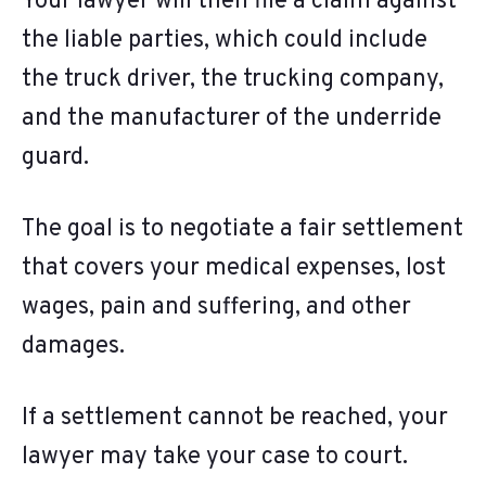
Your lawyer will then file a claim against
the liable parties, which could include
the truck driver, the trucking company,
and the manufacturer of the underride
guard.
The goal is to negotiate a fair settlement
that covers your medical expenses, lost
wages, pain and suffering, and other
damages.
If a settlement cannot be reached, your
lawyer may take your case to court.