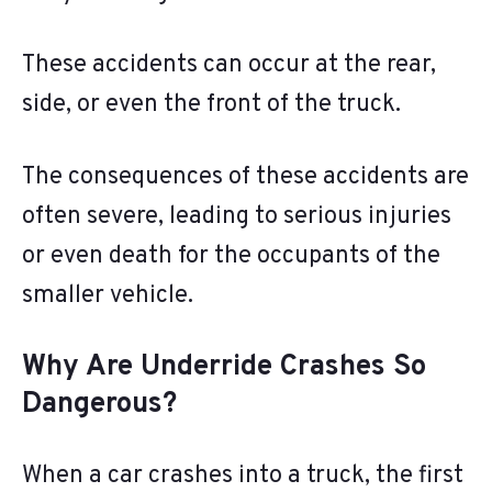
These accidents can occur at the rear,
side, or even the front of the truck.
The consequences of these accidents are
often severe, leading to serious injuries
or even death for the occupants of the
smaller vehicle.
Why Are Underride Crashes So
Dangerous?
When a car crashes into a truck, the first