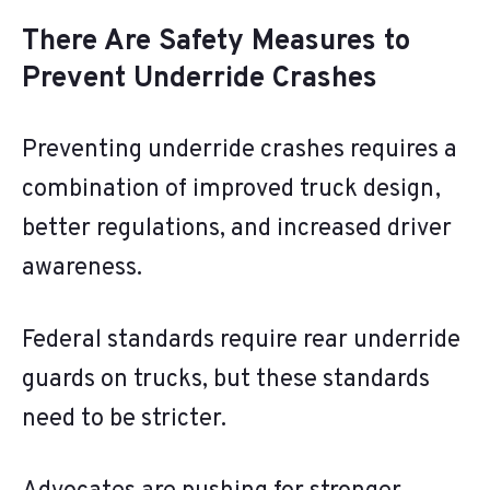
There Are Safety Measures to
Prevent Underride Crashes
Preventing underride crashes requires a
combination of improved truck design,
better regulations, and increased driver
awareness.
Federal standards require rear underride
guards on trucks, but these standards
need to be stricter.