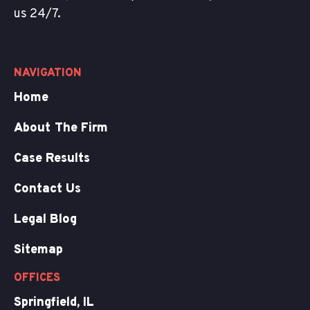
us 24/7.
NAVIGATION
Home
About The Firm
Case Results
Contact Us
Legal Blog
Sitemap
OFFICES
Springfield, IL