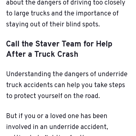
about the dangers of driving too closely
to large trucks and the importance of
staying out of their blind spots.
Call the Staver Team for Help
After a Truck Crash
Understanding the dangers of underride
truck accidents can help you take steps
to protect yourself on the road.
But if you or a loved one has been
involved in an underride accident,