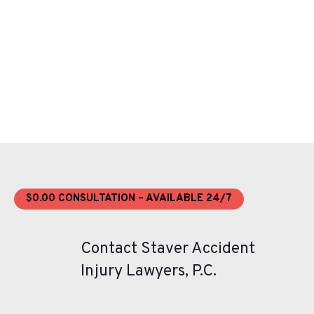
$0.00 CONSULTATION – AVAILABLE 24/7
Contact Staver Accident
Injury Lawyers, P.C.