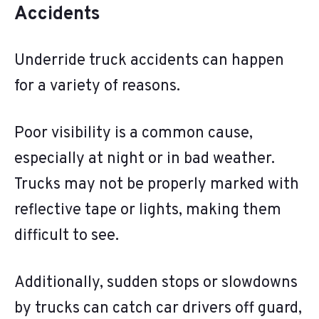
Accidents
Underride truck accidents can happen
for a variety of reasons.
Poor visibility is a common cause,
especially at night or in bad weather.
Trucks may not be properly marked with
reflective tape or lights, making them
difficult to see.
Additionally, sudden stops or slowdowns
by trucks can catch car drivers off guard,