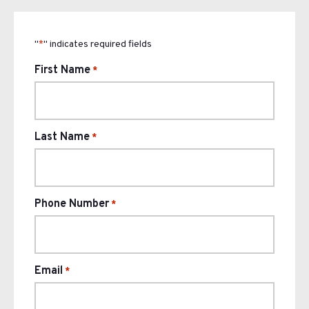
"
" indicates required fields
*
First Name
*
Last Name
*
Phone Number
*
Email
*