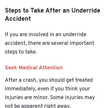
Steps to Take After an Underride
Accident
If you are involved in an underride
accident, there are several important
steps to take.
Seek Medical Attention
After a crash, you should get treated
immediately, even if you think your
injuries are minor. Some injuries may
not be apparent right away.