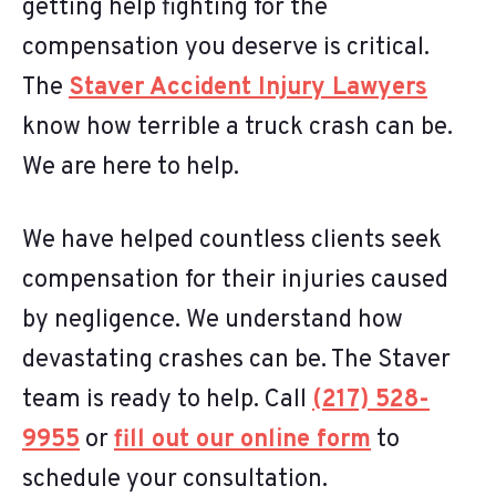
getting help fighting for the
compensation you deserve is critical.
The
Staver Accident Injury Lawyers
know how terrible a truck crash can be.
We are here to help.
We have helped countless clients seek
compensation for their injuries caused
by negligence. We understand how
devastating crashes can be. The Staver
team is ready to help. Call
(217) 528-
9955
or
fill out our online form
to
schedule your consultation.