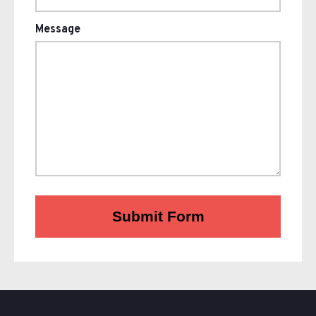
Message