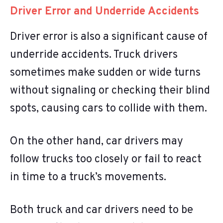
Driver Error and Underride Accidents
Driver error is also a significant cause of
underride accidents. Truck drivers
sometimes make sudden or wide turns
without signaling or checking their blind
spots, causing cars to collide with them.
On the other hand, car drivers may
follow trucks too closely or fail to react
in time to a truck’s movements.
Both truck and car drivers need to be