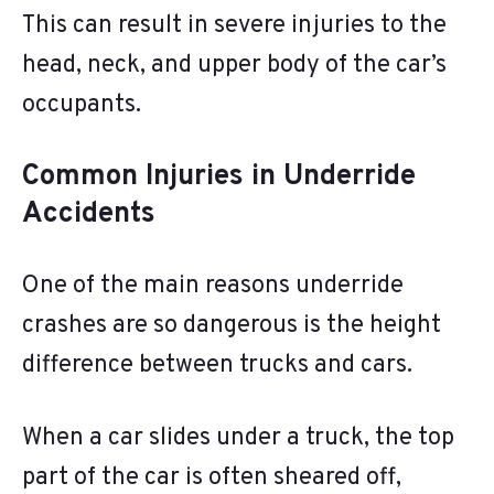
This can result in severe injuries to the
head, neck, and upper body of the car’s
occupants.
Common Injuries in Underride
Accidents
One of the main reasons underride
crashes are so dangerous is the height
difference between trucks and cars.
When a car slides under a truck, the top
part of the car is often sheared off,