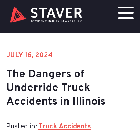
JULY 16, 2024
The Dangers of
Underride Truck
Accidents in Illinois
Posted in:
Truck Accidents