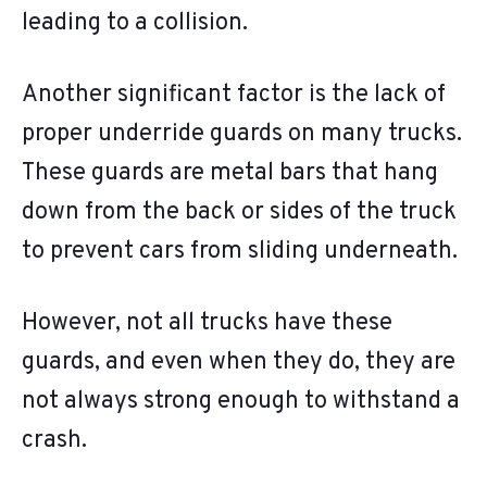
leading to a collision.
Another significant factor is the lack of
proper underride guards on many trucks.
These guards are metal bars that hang
down from the back or sides of the truck
to prevent cars from sliding underneath.
However, not all trucks have these
guards, and even when they do, they are
not always strong enough to withstand a
crash.