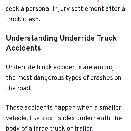
seek a personal injury settlement after a
truck crash.
Understanding Underride Truck
Accidents
Underride truck accidents are among
the most dangerous types of crashes on
the road.
These accidents happen when a smaller
vehicle, like a car, slides underneath the
body of a large truck or trailer.