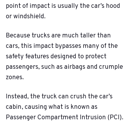
point of impact is usually the car’s hood
or windshield.
Because trucks are much taller than
cars, this impact bypasses many of the
safety features designed to protect
passengers, such as airbags and crumple
zones.
Instead, the truck can crush the car’s
cabin, causing what is known as
Passenger Compartment Intrusion (PCI).