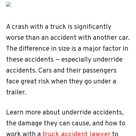
A crash with a truck is significantly
worse than an accident with another car.
The difference in size is a major factor in
these accidents — especially underride
accidents. Cars and their passengers
face great risk when they go under a
trailer.
Learn more about underride accidents,
the damage they can cause, and how to
work with a
truck accident lawyer
to