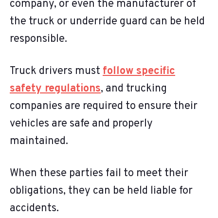
company, or even the manufacturer of
the truck or underride guard can be held
responsible.
Truck drivers must
follow specific
safety regulations
, and trucking
companies are required to ensure their
vehicles are safe and properly
maintained.
When these parties fail to meet their
obligations, they can be held liable for
accidents.