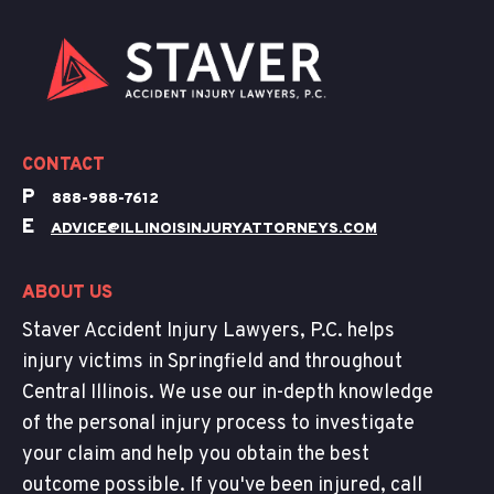
CONTACT
P
888-988-7612
E
ADVICE@ILLINOISINJURYATTORNEYS.COM
ABOUT US
Staver Accident Injury Lawyers, P.C. helps
injury victims in Springfield and throughout
Central Illinois. We use our in-depth knowledge
of the personal injury process to investigate
your claim and help you obtain the best
outcome possible. If you've been injured, call