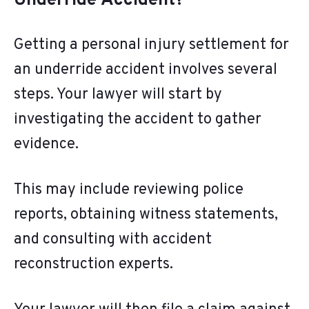
Underride Accident?
Getting a personal injury settlement for
an underride accident involves several
steps. Your lawyer will start by
investigating the accident to gather
evidence.
This may include reviewing police
reports, obtaining witness statements,
and consulting with accident
reconstruction experts.