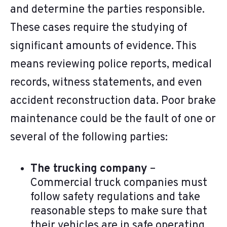
and determine the parties responsible.
These cases require the studying of
significant amounts of evidence. This
means reviewing police reports, medical
records, witness statements, and even
accident reconstruction data. Poor brake
maintenance could be the fault of one or
several of the following parties:
The trucking company
–
Commercial truck companies must
follow safety regulations and take
reasonable steps to make sure that
their vehicles are in safe operating