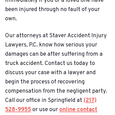
immediately if you or a loved one have
been injured through no fault of your
own.
Our attorneys at Staver Accident Injury
Lawyers, P.C. know how serious your
damages can be after suffering from a
truck accident. Contact us today to
discuss your case with a lawyer and
begin the process of recovering
compensation from the negligent party.
Call our office in Springfield at
(217)
528-9955
or use our
online contact