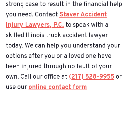
strong case to result in the financial help
you need. Contact
Staver Accident
Injury Lawyers, P.C.
to speak with a
skilled Illinois truck accident lawyer
today. We can help you understand your
options after you or a loved one have
been injured through no fault of your
own. Call our office at
(217) 528-9955
or
use our
online contact form