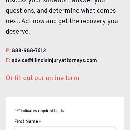
discuss your situation, answer your
questions, and determine what comes
next. Act now and get the recovery you
deserve.
P:
888-988-7612
E:
advice@illinoisinjuryattorneys.com
Or fill out our online form
"
" indicates required fields
*
First Name
*