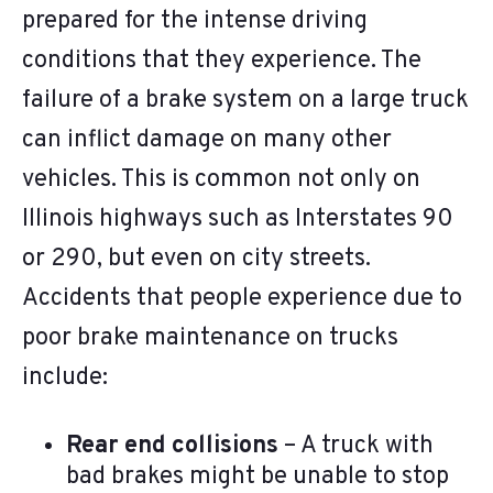
prepared for the intense driving
conditions that they experience. The
failure of a brake system on a large truck
can inflict damage on many other
vehicles. This is common not only on
Illinois highways such as Interstates 90
or 290, but even on city streets.
Accidents that people experience due to
poor brake maintenance on trucks
include:
Rear end collisions
– A truck with
bad brakes might be unable to stop