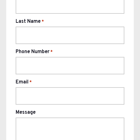
Last Name
*
Phone Number
*
Email
*
Message