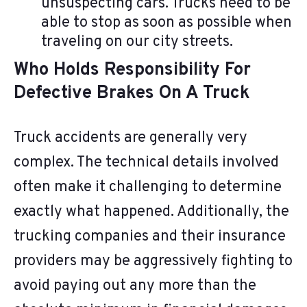
unsuspecting cars. Trucks need to be
able to stop as soon as possible when
traveling on our city streets.
Who Holds Responsibility For
Defective Brakes On A Truck
Truck accidents are generally very
complex. The technical details involved
often make it challenging to determine
exactly what happened. Additionally, the
trucking companies and their insurance
providers may be aggressively fighting to
avoid paying out any more than the