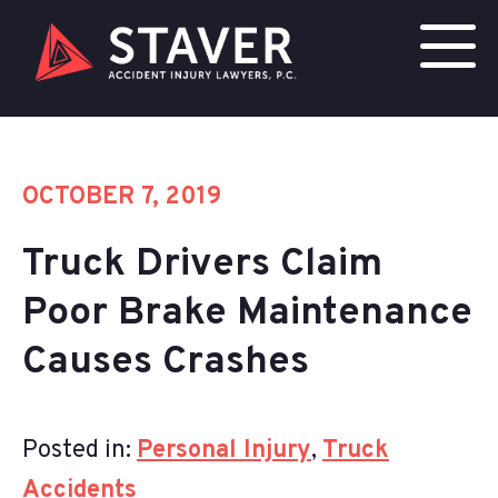
OCTOBER 7, 2019
Truck Drivers Claim
Poor Brake Maintenance
Causes Crashes
Posted in:
Personal Injury
,
Truck
Accidents