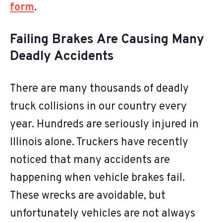
form
.
Failing Brakes Are Causing Many
Deadly Accidents
There are many thousands of deadly
truck collisions in our country every
year. Hundreds are seriously injured in
Illinois alone. Truckers have recently
noticed that many accidents are
happening when vehicle brakes fail.
These wrecks are avoidable, but
unfortunately vehicles are not always