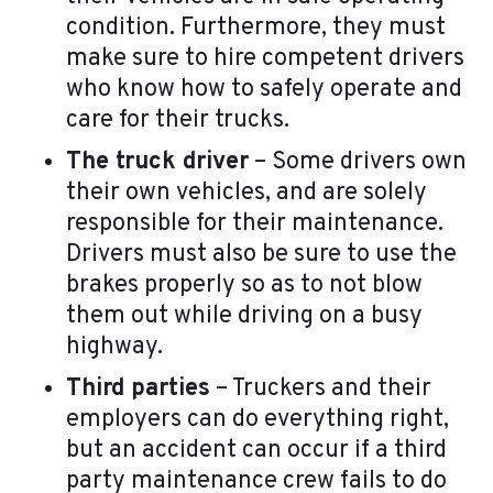
condition. Furthermore, they must
make sure to hire competent drivers
who know how to safely operate and
care for their trucks.
The truck driver
– Some drivers own
their own vehicles, and are solely
responsible for their maintenance.
Drivers must also be sure to use the
brakes properly so as to not blow
them out while driving on a busy
highway.
Third parties
– Truckers and their
employers can do everything right,
but an accident can occur if a third
party maintenance crew fails to do