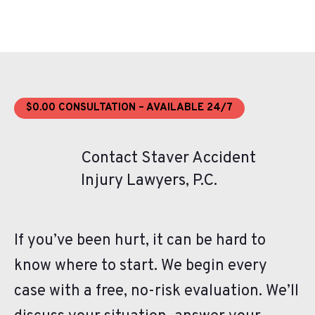
$0.00 CONSULTATION – AVAILABLE 24/7
Contact Staver Accident
Injury Lawyers, P.C.
If you’ve been hurt, it can be hard to
know where to start. We begin every
case with a free, no-risk evaluation. We’ll