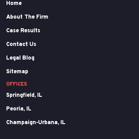
Home
About The Firm
Case Results
Contact Us
Legal Blog
Sitemap
OFFICES
Springfield, IL
Peoria, IL
Champaign-Urbana, IL