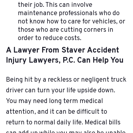
their job. This can involve
maintenance professionals who do
not know how to care for vehicles, or
those who are cutting corners in
order to reduce costs.
A Lawyer From Staver Accident
Injury Lawyers, P.C. Can Help You
Being hit by a reckless or negligent truck
driver can turn your life upside down.
You may need long term medical
attention, and it can be difficult to
return to normal daily life. Medical bills