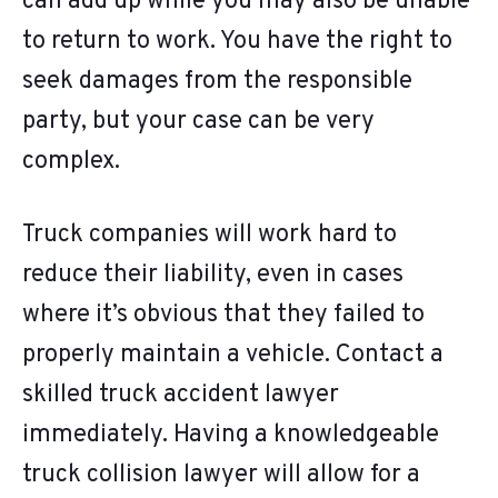
can add up while you may also be unable
to return to work. You have the right to
seek damages from the responsible
party, but your case can be very
complex.
Truck companies will work hard to
reduce their liability, even in cases
where it’s obvious that they failed to
properly maintain a vehicle. Contact a
skilled truck accident lawyer
immediately. Having a knowledgeable
truck collision lawyer will allow for a