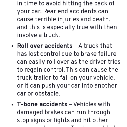
in time to avoid hitting the back of
your car. Rear end accidents can
cause terrible injuries and death,
and this is especially true with then
involve a truck.
Roll over accidents
– A truck that
has lost control due to brake failure
can easily roll over as the driver tries
to regain control. This can cause the
truck trailer to fall on your vehicle,
or it can push your car into another
car or obstacle.
T-bone accidents
– Vehicles with
damaged brakes can run through
stop signs or lights and hit other