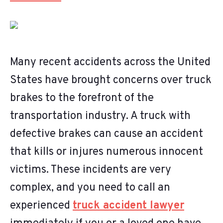
Many recent accidents across the United
States have brought concerns over truck
brakes to the forefront of the
transportation industry. A truck with
defective brakes can cause an accident
that kills or injures numerous innocent
victims. These incidents are very
complex, and you need to call an
experienced
truck accident lawyer