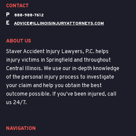
CONTACT
P
888-988-7612
E
ADVICE@ILLINOISINJURYATTORNEYS.COM
ABOUT US
Staver Accident Injury Lawyers, P.C. helps
injury victims in Springfield and throughout
Central Illinois. We use our in-depth knowledge
of the personal injury process to investigate
your claim and help you obtain the best
outcome possible. If you've been injured, call
us 24/7.
NAVIGATION