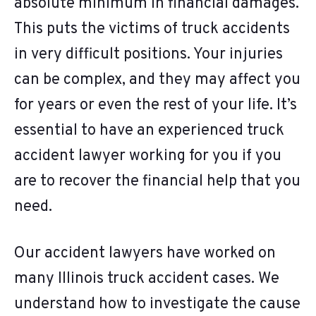
absolute minimum in financial damages.
This puts the victims of truck accidents
in very difficult positions. Your injuries
can be complex, and they may affect you
for years or even the rest of your life. It’s
essential to have an experienced truck
accident lawyer working for you if you
are to recover the financial help that you
need.
Our accident lawyers have worked on
many Illinois truck accident cases. We
understand how to investigate the cause